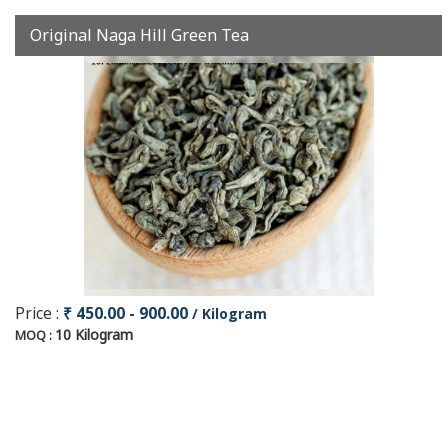
Original Naga Hill Green Tea
Price :
₹ 450.00 - 900.00
/ Kilogram
10 Kilogram
MOQ :