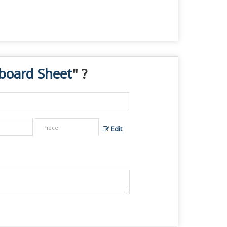
board Sheet
" ?
Edit