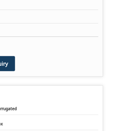
iry
rrugated
ox