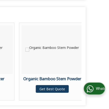
zer
Organic Bamboo Stem Powder
Activ
Get Best Quote
WhatsApp Us