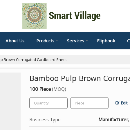
About Us
Products
Services
Flipbook
C
p Brown Corrugated Cardboard Sheet
Bamboo Pulp Brown Corruga
100 Piece
(MOQ)
Edit
Business Type
Manufacturer, 