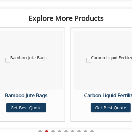
Explore More Products
Bamboo Jute Bags
Carbon Liquid Fertili
Get Best Quote
Get Best Quote