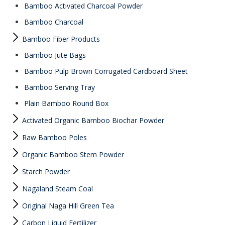
Bamboo Activated Charcoal Powder
Bamboo Charcoal
Bamboo Fiber Products
Bamboo Jute Bags
Bamboo Pulp Brown Corrugated Cardboard Sheet
Bamboo Serving Tray
Plain Bamboo Round Box
Activated Organic Bamboo Biochar Powder
Raw Bamboo Poles
Organic Bamboo Stem Powder
Starch Powder
Nagaland Steam Coal
Original Naga Hill Green Tea
Carbon Liquid Fertilizer