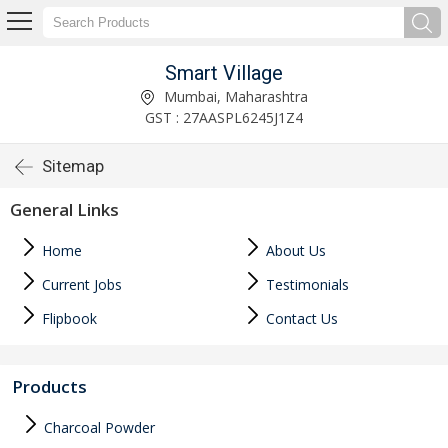
Smart Village
Mumbai, Maharashtra
GST : 27AASPL6245J1Z4
Sitemap
General Links
Home
About Us
Current Jobs
Testimonials
Flipbook
Contact Us
Products
Charcoal Powder